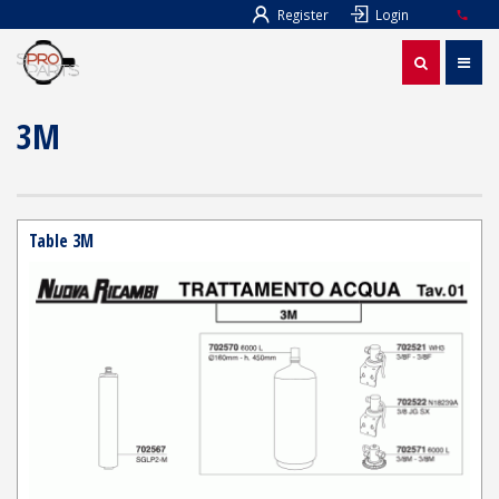
Register
Login
3M
Table 3M