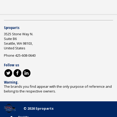
Sproparts
3525 Stone Way N.
Suite B6
Seattle, WA 98103,
United States
Phone 425-608-0640
Follow us
Warning.
The brands you find appear with the only purpose of reference and
belong to the respective owners.
© 2026 Sproparts