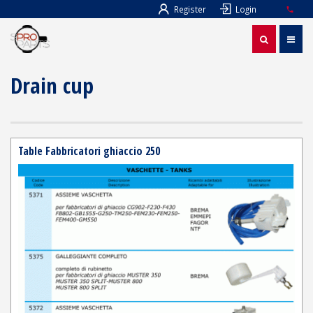
Register
Login
Drain cup
Table Fabbricatori ghiaccio 250