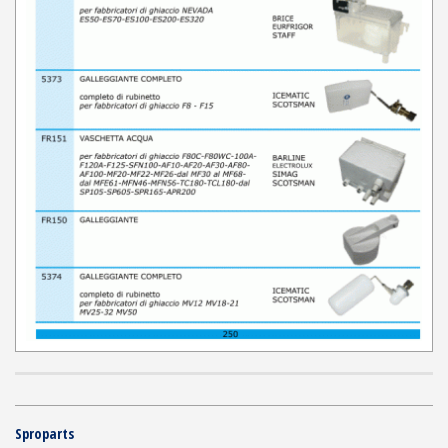
Sproparts