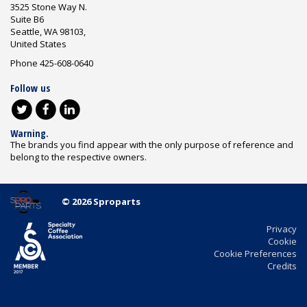
3525 Stone Way N.
Suite B6
Seattle, WA 98103,
United States
Phone 425-608-0640
Follow us
Warning.
The brands you find appear with the only purpose of reference and
belong to the respective owners.
© 2026 Sproparts
Privacy
Cookie
Cookie Preferences
Credits