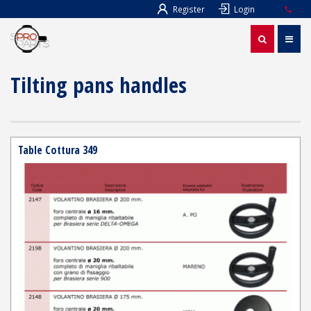
Register
Login
Tilting pans handles
Table Cottura 349