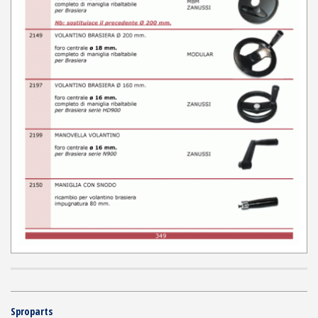
Sproparts