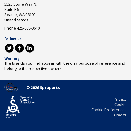
3525 Stone Way N.
Suite B6
Seattle, WA 98103,
United States
Phone 425-608-0640
Follow us
Warning.
The brands you find appear with the only purpose of reference and
belong to the respective owners.
© 2026 Sproparts
Privacy
Cookie
Cookie Preferences
Credits