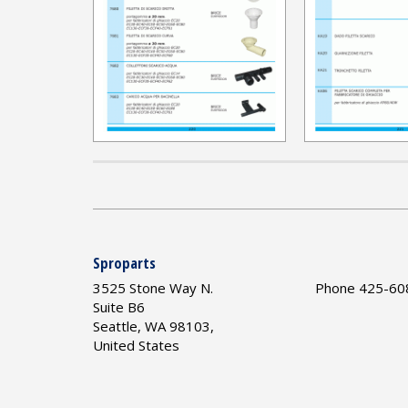
Sproparts
3525 Stone Way N.
Phone 425-60
Suite B6
Seattle, WA 98103,
United States