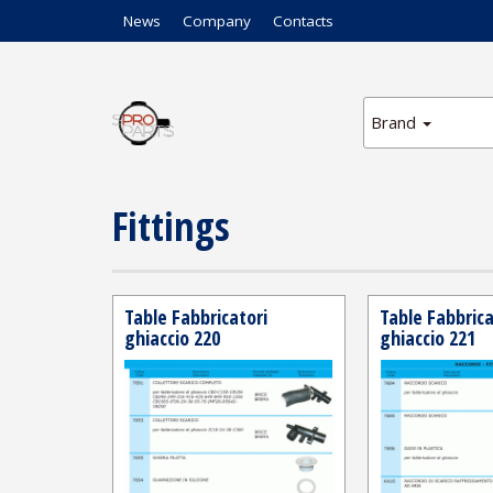
News
Company
Contacts
Brand
Fittings
Table Fabbricatori
Table Fabbrica
ghiaccio 220
ghiaccio 221