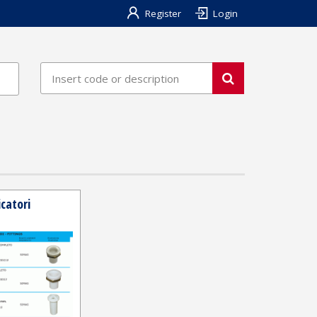
Register
Login
catori