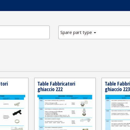
Spare part type
tori
Table Fabbricatori
Table Fabbri
ghiaccio 222
ghiaccio 223