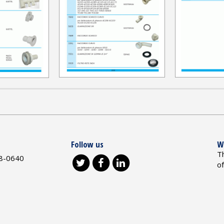
Follow us
W
T
8-0640
o