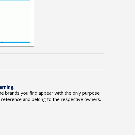
arning.
he brands you find appear with the only purpose
f reference and belong to the respective owners.