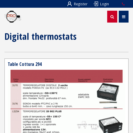
Register
Login
Digital thermostats
Table Cottura 294