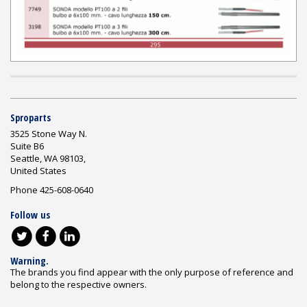
Sproparts
3525 Stone Way N.
Suite B6
Seattle, WA 98103,
United States
Phone 425-608-0640
Follow us
Warning.
The brands you find appear with the only purpose of reference and
belong to the respective owners.