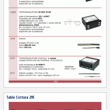
Table Cottura 295