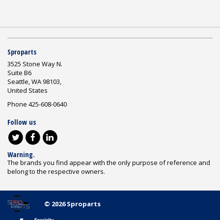
Sproparts
3525 Stone Way N.
Suite B6
Seattle, WA 98103,
United States
Phone 425-608-0640
Follow us
Warning.
The brands you find appear with the only purpose of reference and
belong to the respective owners.
© 2026 Sproparts