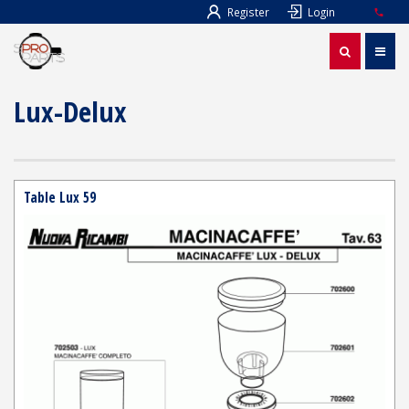
Register
Login
Lux-Delux
Table Lux 59