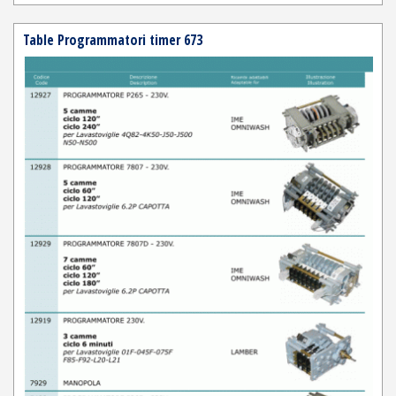
Table Programmatori timer 673