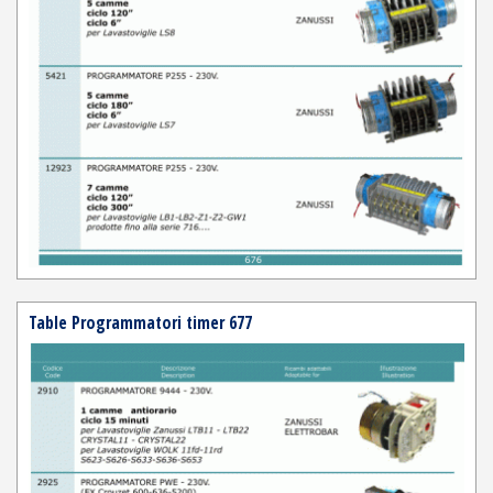
Table Programmatori timer 677