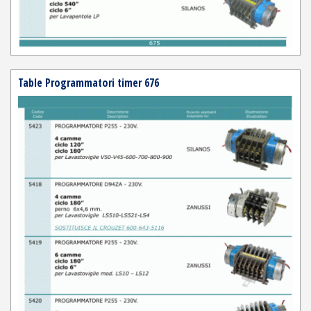
Table Programmatori timer 676