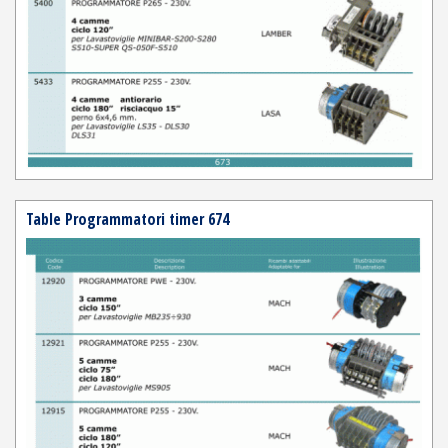
Table Programmatori timer 674