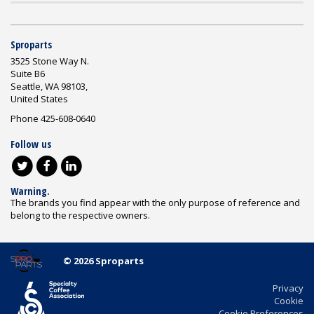
Sproparts
3525 Stone Way N.
Suite B6
Seattle, WA 98103,
United States
Phone 425-608-0640
Follow us
Warning.
The brands you find appear with the only purpose of reference and
belong to the respective owners.
© 2026 Sproparts
Privacy
Cookie
Cookie Preferences