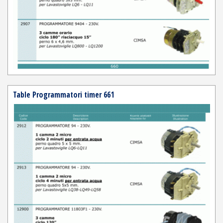
Table Programmatori timer 661