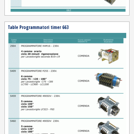
Table Programmatori timer 663