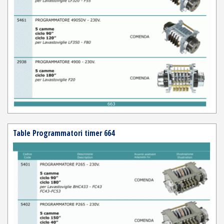
Table Programmatori timer 664