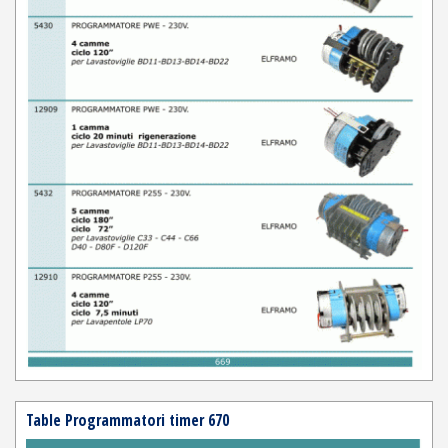
Table Programmatori timer 670