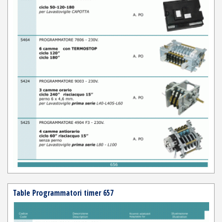
Table Programmatori timer 657