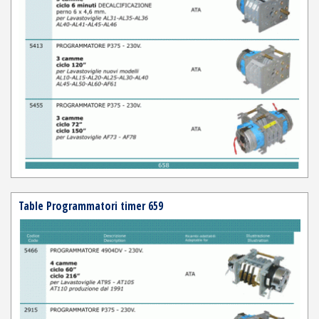
Table Programmatori timer 659