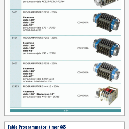
Table Programmatori timer 665