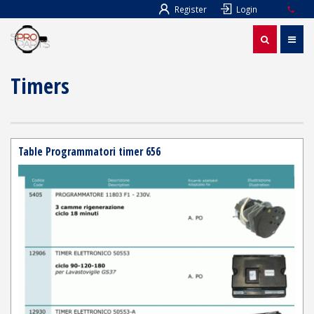
Register
Login
Timers
Table Programmatori timer 656