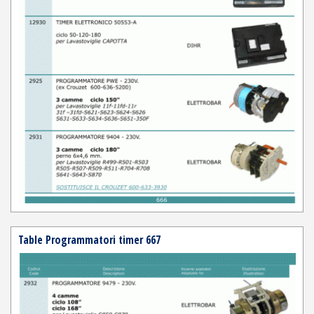
Table Programmatori timer 667