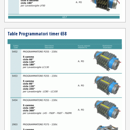
Table Programmatori timer 658