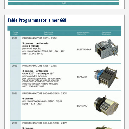
Table Programmatori timer 668