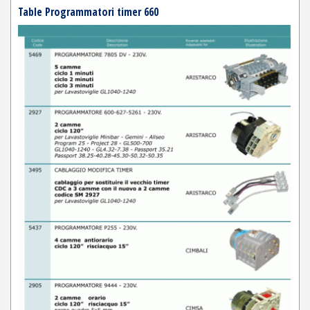
Table Programmatori timer 660