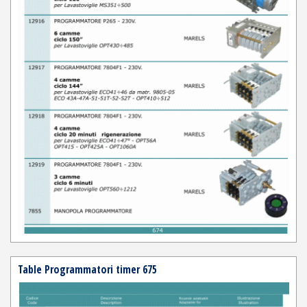
Table Programmatori timer 675