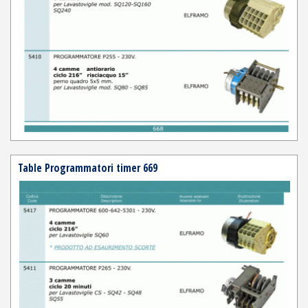
Table Programmatori timer 669