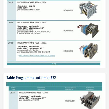
Table Programmatori timer 672