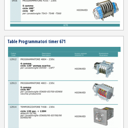
Table Programmatori timer 671