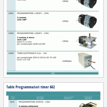
Table Programmatori timer 662