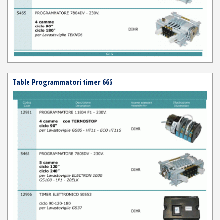
Table Programmatori timer 666