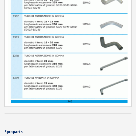
Sproparts