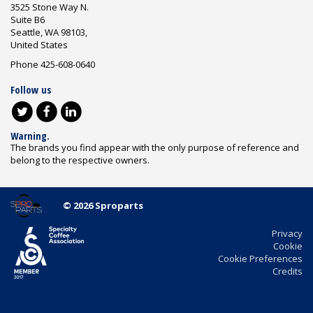
3525 Stone Way N.
Suite B6
Seattle, WA 98103,
United States
Phone 425-608-0640
Follow us
Warning.
The brands you find appear with the only purpose of reference and
belong to the respective owners.
© 2026 Sproparts
Privacy
Cookie
Cookie Preferences
Credits