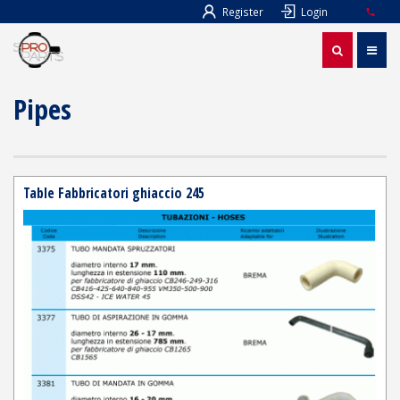
Register
Login
Pipes
Table Fabbricatori ghiaccio 245