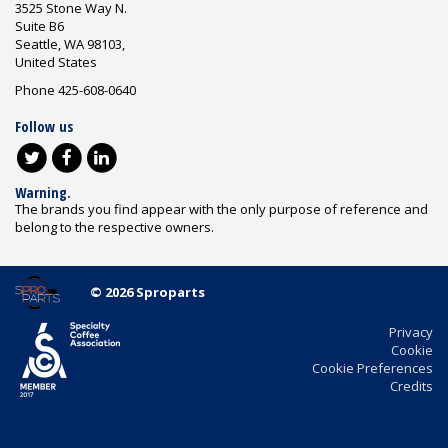
3525 Stone Way N.
Suite B6
Seattle, WA 98103,
United States
Phone 425-608-0640
Follow us
Warning.
The brands you find appear with the only purpose of reference and
belong to the respective owners.
© 2026 Sproparts
Privacy
Cookie
Cookie Preferences
Credits