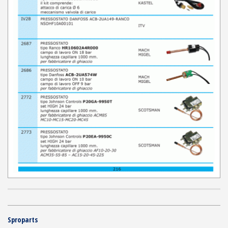
Sproparts