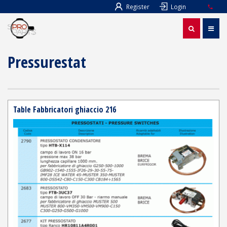
Register
Login
Pressurestat
Table Fabbricatori ghiaccio 216