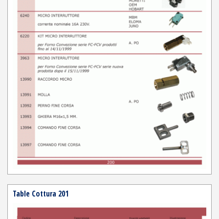
Table Cottura 201