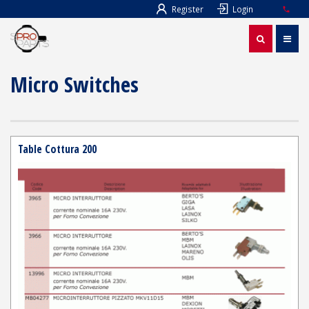
Register
Login
Micro Switches
Table Cottura 200