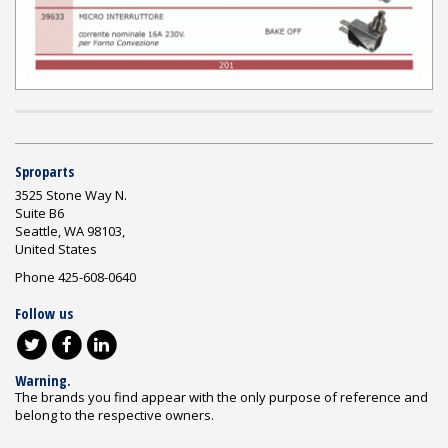
Sproparts
3525 Stone Way N.
Suite B6
Seattle, WA 98103,
United States
Phone 425-608-0640
Follow us
Warning.
The brands you find appear with the only purpose of reference and
belong to the respective owners.