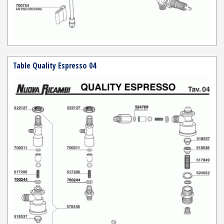
Table Quality Espresso 04