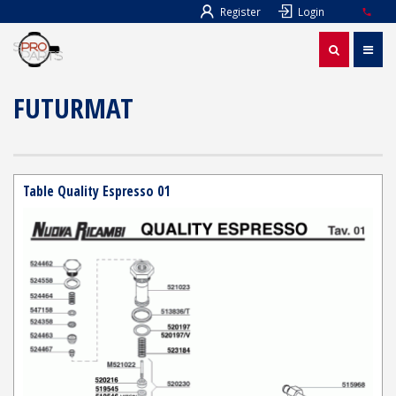
Register
Login
FUTURMAT
Table Quality Espresso 01