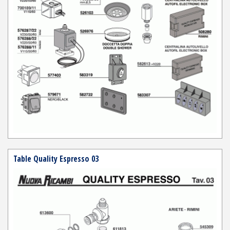
Table Quality Espresso 03