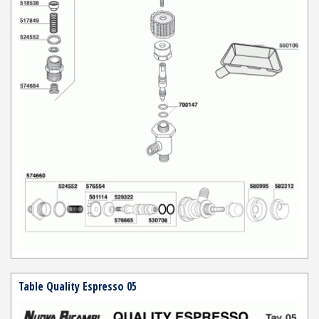
Table Quality Espresso 05