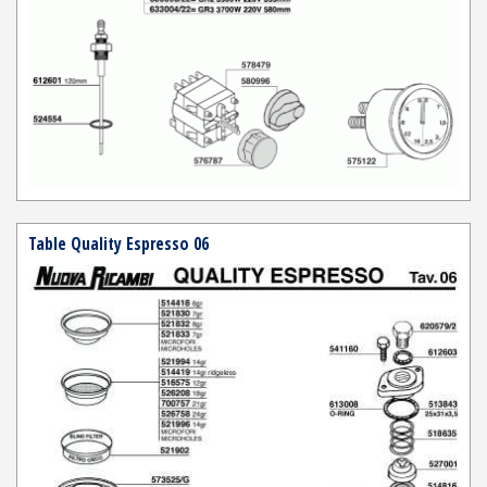
Table Quality Espresso 06