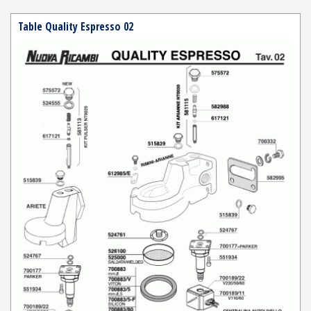
Table Quality Espresso 02