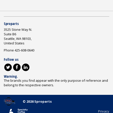
Sproparts
3525 Stone Way N.
Suite B6
Seattle, WA 98103,
United States
Phone 425-608-0640
Follow us
Warning.
The brands you find appear with the only purpose of reference and
belong to the respective owners.
© 2026 Sproparts
Privacy