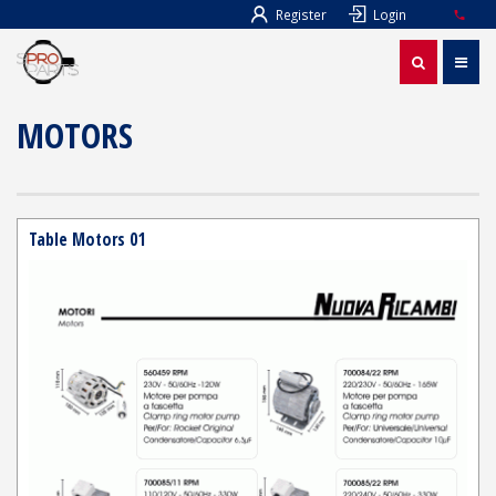
Register
Login
MOTORS
Table Motors 01