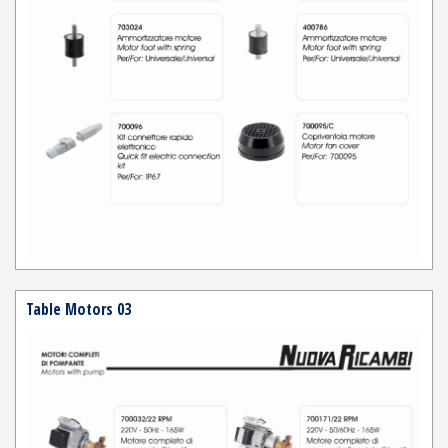
Table Motors 03