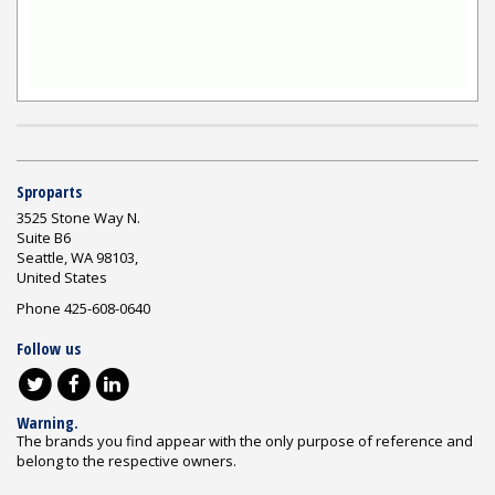
Sproparts
3525 Stone Way N.
Suite B6
Seattle, WA 98103,
United States
Phone 425-608-0640
Follow us
Warning.
The brands you find appear with the only purpose of reference and
belong to the respective owners.