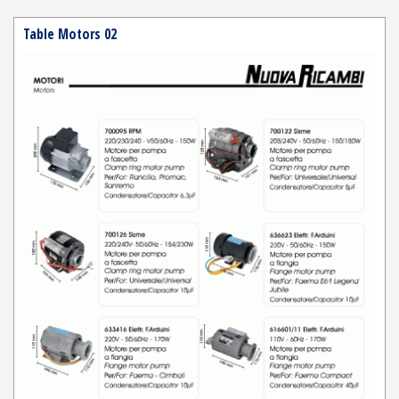
Table Motors 02