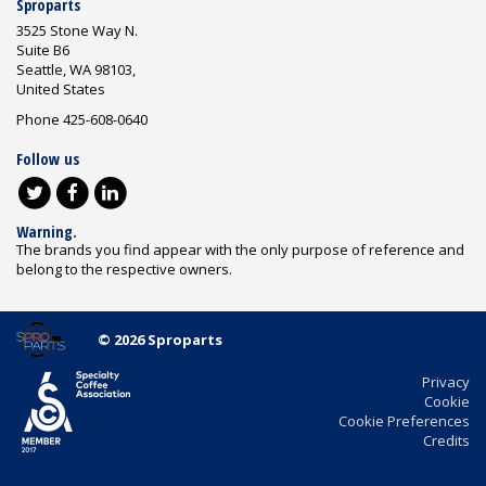
Sproparts
3525 Stone Way N.
Suite B6
Seattle, WA 98103,
United States
Phone 425-608-0640
Follow us
Warning.
The brands you find appear with the only purpose of reference and
belong to the respective owners.
© 2026 Sproparts
Privacy
Cookie
Cookie Preferences
Credits