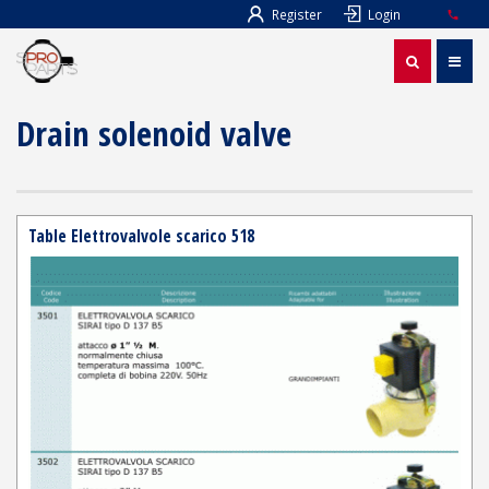
Register
Login
Drain solenoid valve
Table Elettrovalvole scarico 518