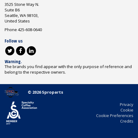
3525 Stone Way N.
Suite B6
Seattle, WA 98103,
United States
Phone 425-608-0640
Follow us
Warning.
The brands you find appear with the only purpose of reference and
belong to the respective owners.
© 2026 Sproparts
Privacy
Cookie
Cookie Preferences
Credits