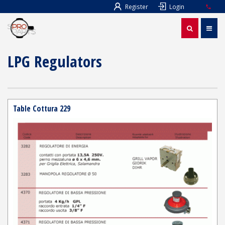
Register
Login
LPG Regulators
Table Cottura 229