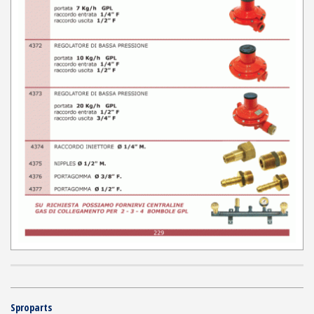
Sproparts