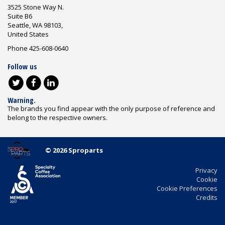
3525 Stone Way N.
Suite B6
Seattle, WA 98103,
United States
Phone 425-608-0640
Follow us
Warning.
The brands you find appear with the only purpose of reference and
belong to the respective owners.
© 2026 Sproparts
Privacy
Cookie
Cookie Preferences
Credits