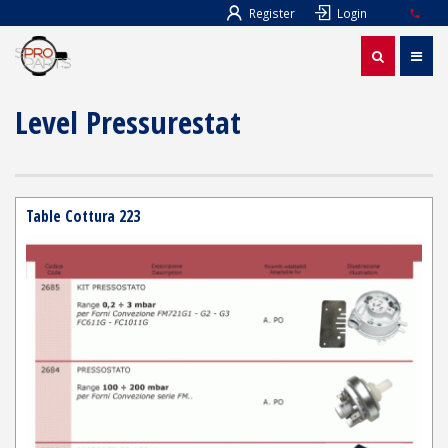
Register
Login
Level Pressurestat
Table Cottura 223