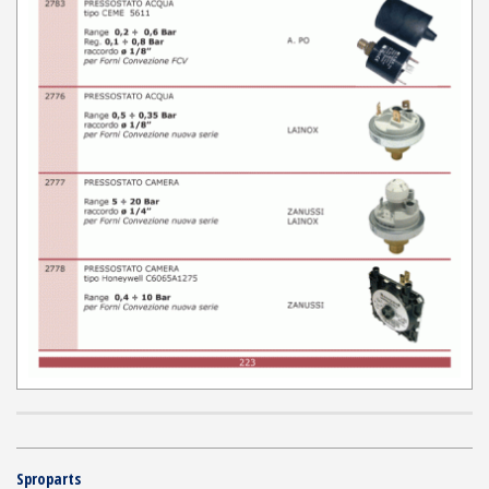
Sproparts