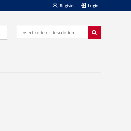
Register
Login