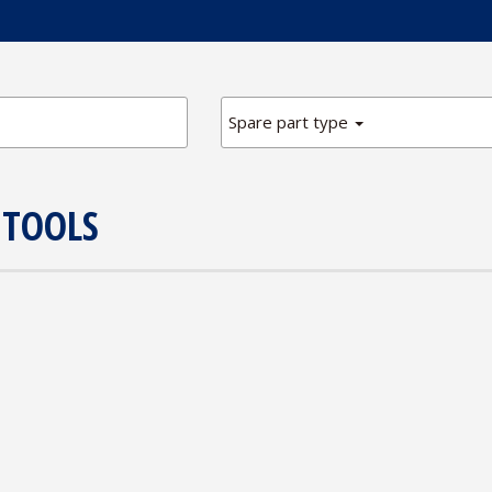
Spare part type
 TOOLS