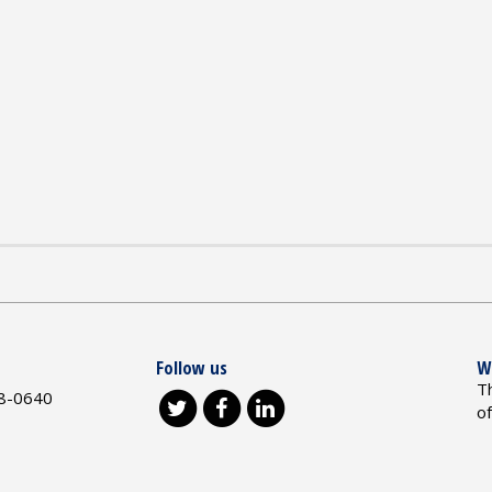
Follow us
W
T
8-0640
o