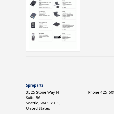
Sproparts
3525 Stone Way N.
Phone 425-60
Suite B6
Seattle, WA 98103,
United States