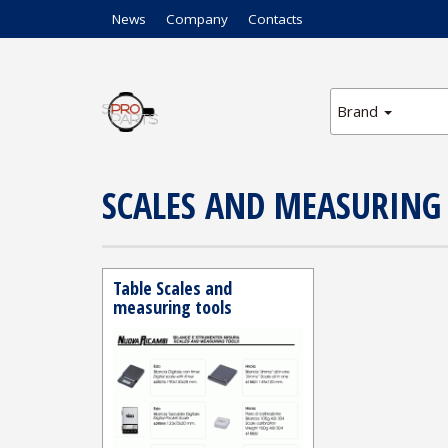
News
Company
Contacts
Brand
SCALES AND MEASURING
Table Scales and
measuring tools