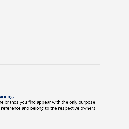
arning.
he brands you find appear with the only purpose
f reference and belong to the respective owners.